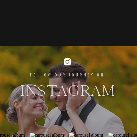
FOLLOW OUR JOURNEY ON
INSTAGRAM