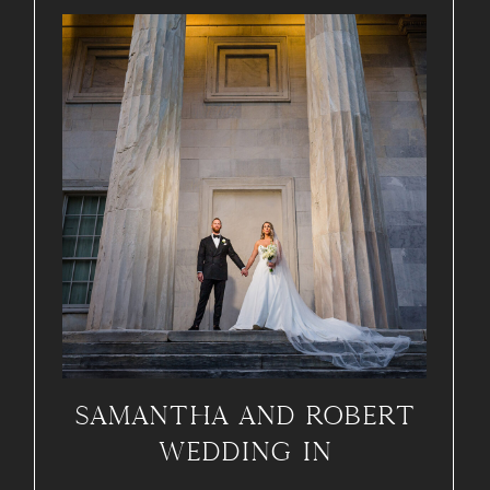
SAMANTHA AND ROBERT
WEDDING IN
PHILADELPHIA