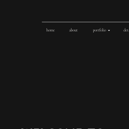
home
about
portfolio
det