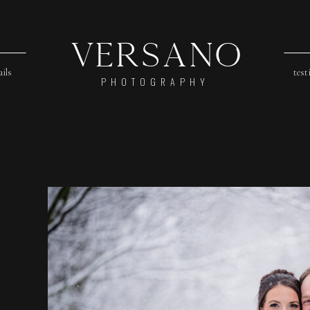
Versano
ails
test
PHOTOGRAPHY