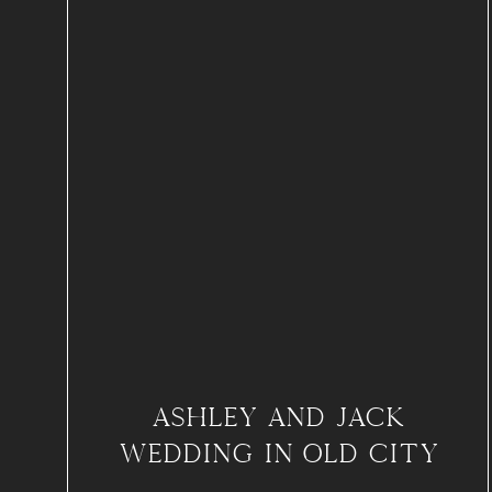
ASHLEY AND JACK
WEDDING IN OLD CITY
PHILADELPHIA