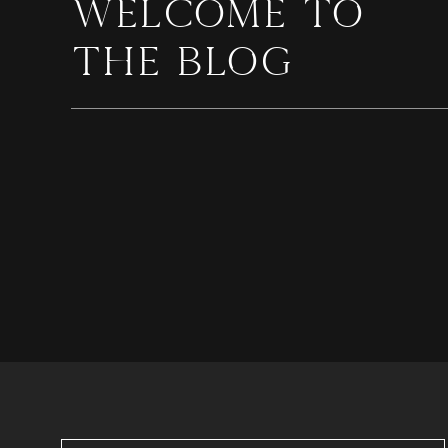
WELCOME TO
THE BLOG