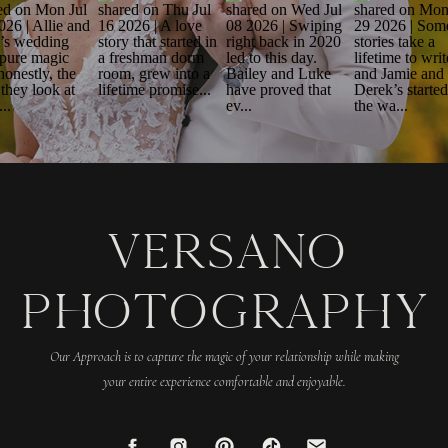
VERSANO
PHOTOGRAPHY
Our Approach is to capture the magic of your relationship while making
your entire experience comfortable and enjoyable.