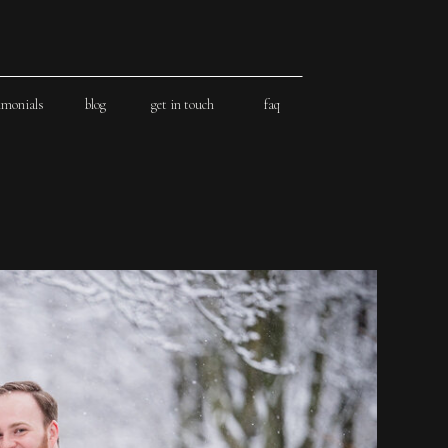
imonials
blog
get in touch
faq