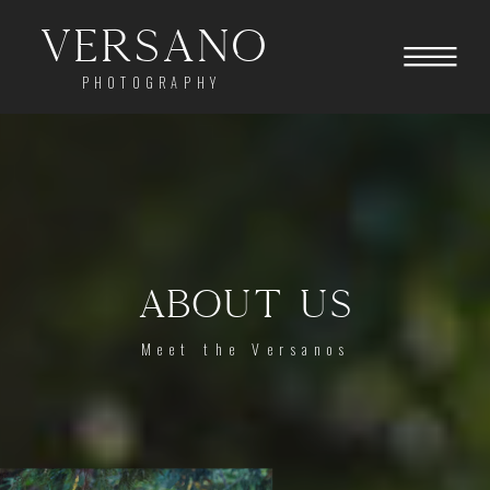
Versano
PHOTOGRAPHY
ABOUT US
Meet the Versanos