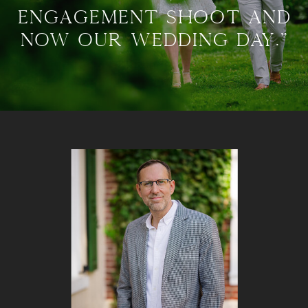
engagement shoot and
now our wedding day."