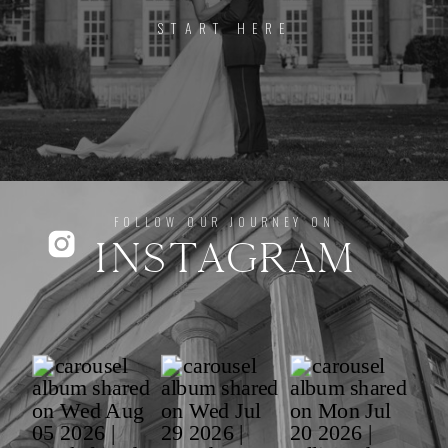
START HERE
FOLLOW OUR JOURNEY ON
INSTAGRAM