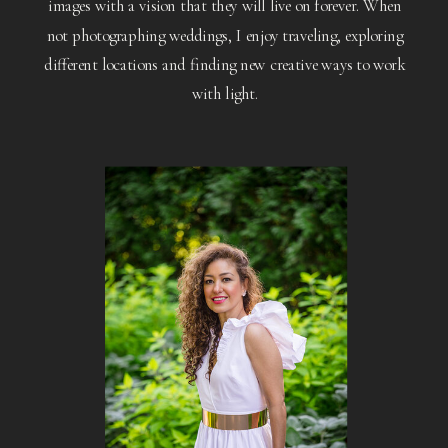
images with a vision that they will live on forever. When
not photographing weddings, I enjoy traveling, exploring
different locations and finding new creative ways to work
with light.