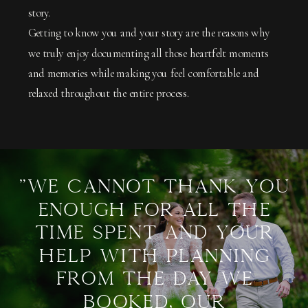
story.
Getting to know you and your story are the reasons why
we truly enjoy documenting all those heartfelt moments
and memories while making you feel comfortable and
relaxed throughout the entire process.
"We cannot thank you
enough for all the
time spent and your
help with planning
from the day we
booked, our