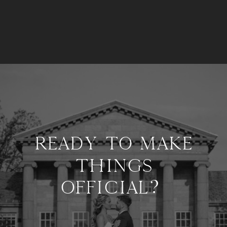
READY TO MAKE
THINGS
OFFICIAL?