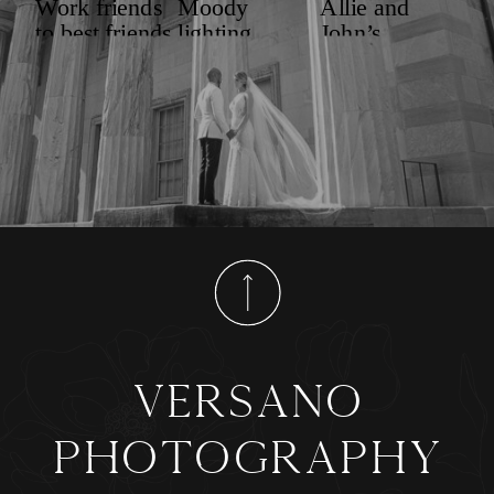
versano
photography