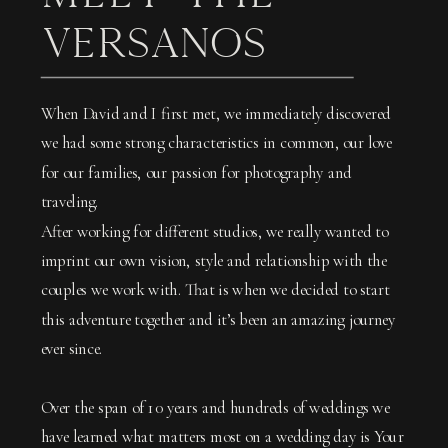
VERSANOS
When David and I first met, we immediately discovered
we had some strong characteristics in common, our love
for our families, our passion for photography and
traveling.
After working for different studios, we really wanted to
imprint our own vision, style and relationship with the
couples we work with. That is when we decided to start
this adventure together and it’s been an amazing journey
ever since.
Over the span of 10 years and hundreds of weddings we
have learned what matters most on a wedding day is Your