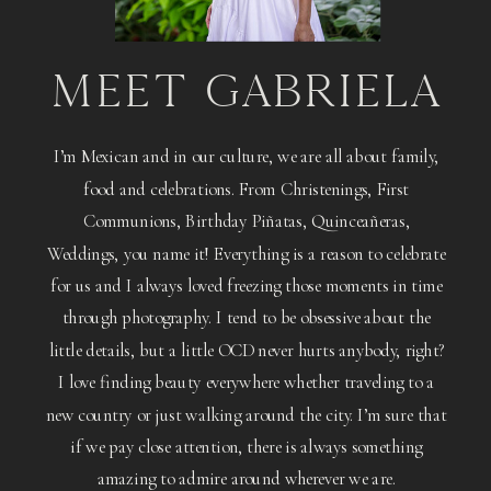
MEET GABRIELA
I’m Mexican and in our culture, we are all about family,
food and celebrations. From Christenings, First
Communions, Birthday Piñatas, Quinceañeras,
Weddings, you name it! Everything is a reason to celebrate
for us and I always loved freezing those moments in time
through photography. I tend to be obsessive about the
little details, but a little OCD never hurts anybody, right?
I love finding beauty everywhere whether traveling to a
new country or just walking around the city. I’m sure that
if we pay close attention, there is always something
amazing to admire around wherever we are.