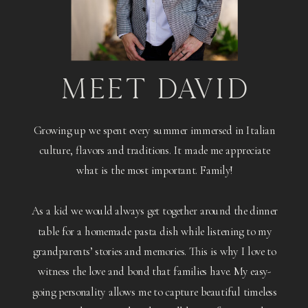
MEET DAVID
Growing up we spent every summer immersed in Italian
culture, flavors and traditions. It made me appreciate
what is the most important. Family!
As a kid we would always get together around the dinner
table for a homemade pasta dish while listening to my
grandparents’ stories and memories. This is why I love to
witness the love and bond that families have. My easy-
going personality allows me to capture beautiful timeless