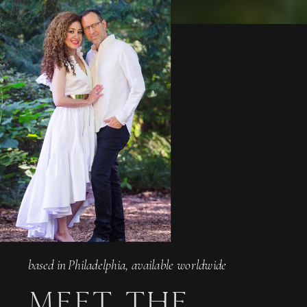
based in Philadelphia, available worldwide
MEET THE