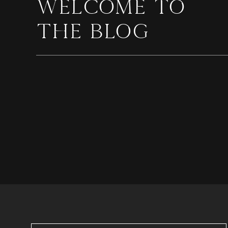
WELCOME TO
THE BLOG