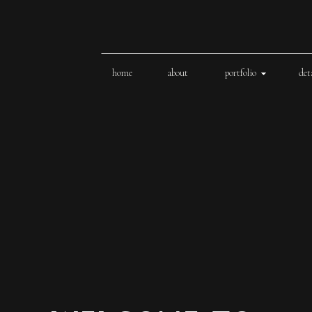
home
about
portfolio
det