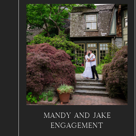
MANDY AND JAKE
ENGAGEMENT
SWARTHMORE COLLEGE