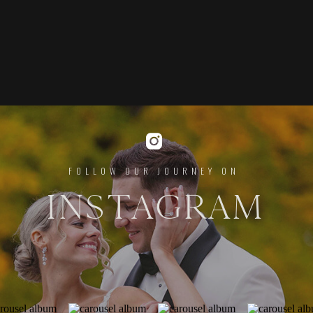
FOLLOW OUR JOURNEY ON
INSTAGRAM