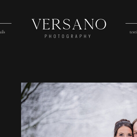
Versano
ails
test
PHOTOGRAPHY