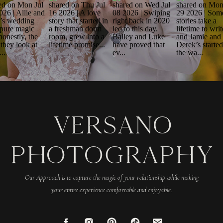
VERSANO
PHOTOGRAPHY
Our Approach is to capture the magic of your relationship while making
your entire experience comfortable and enjoyable.