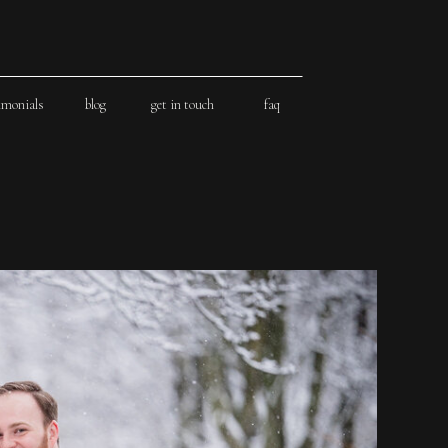
imonials
blog
get in touch
faq