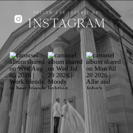
FOLLOW OUR JOURNEY ON
INSTAGRAM