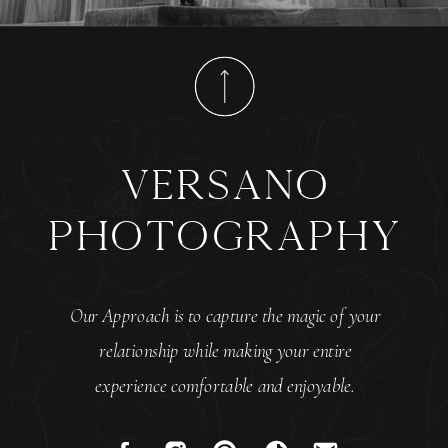
versano
photography
Our Approach is to capture the magic of your
relationship while making your entire
experience comfortable and enjoyable.