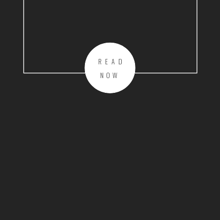
READ
NOW