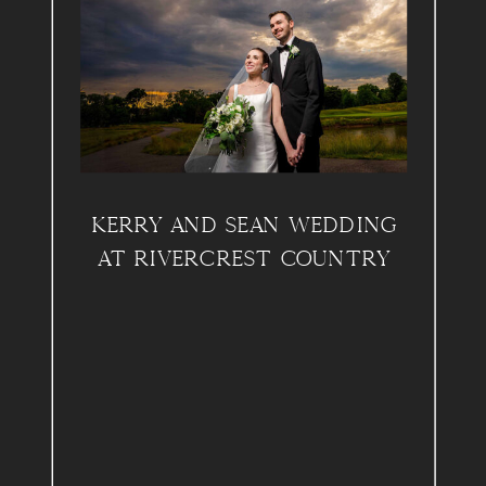
KERRY AND SEAN WEDDING
AT RIVERCREST COUNTRY
CLUB