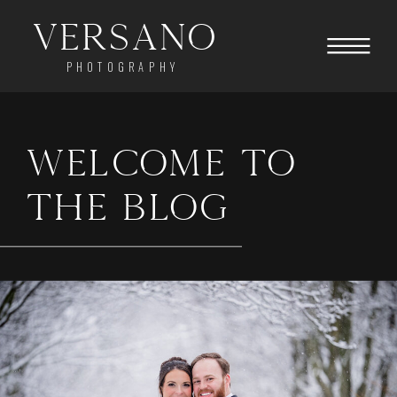
Versano
PHOTOGRAPHY
WELCOME TO
THE BLOG