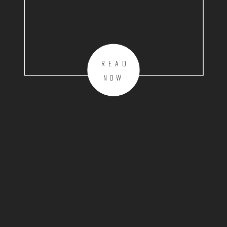
READ
NOW