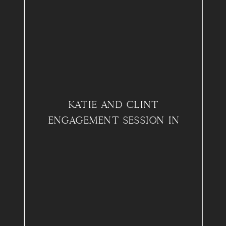
KATIE AND CLINT
ENGAGEMENT SESSION IN
PHILADELPHIA, PA