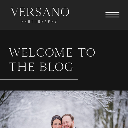
Versano
PHOTOGRAPHY
WELCOME TO
THE BLOG