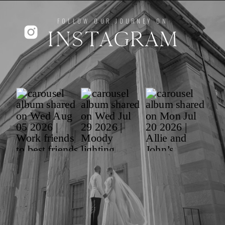
FOLLOW OUR JOURNEY ON
INSTAGRAM