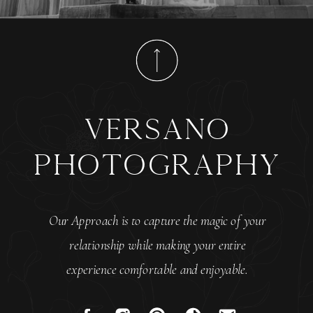
versano
photography
Our Approach is to capture the magic of your
relationship while making your entire
experience comfortable and enjoyable.