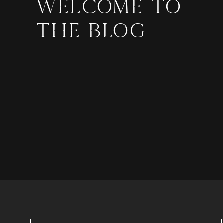
WELCOME TO
THE BLOG