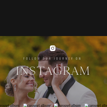
FOLLOW OUR JOURNEY ON
INSTAGRAM