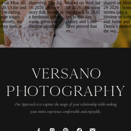
VERSANO
PHOTOGRAPHY
Our Approach is to capture the magic of your relationship while making
your entire experience comfortable and enjoyable.