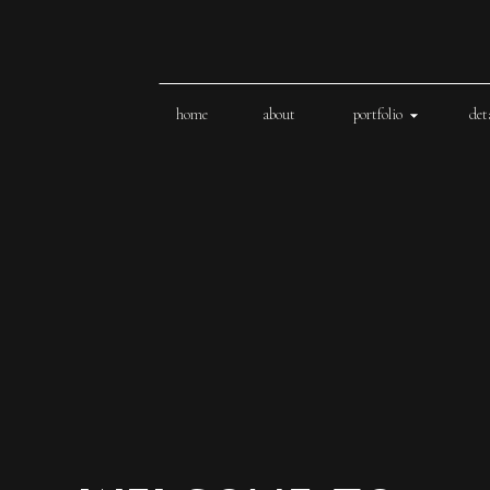
home
about
portfolio
det