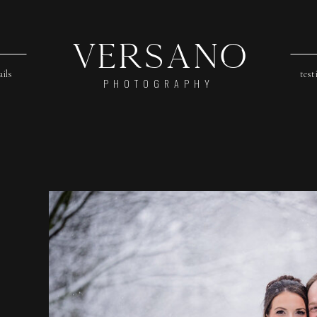
Versano
ails
test
PHOTOGRAPHY