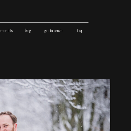
imonials
blog
get in touch
faq