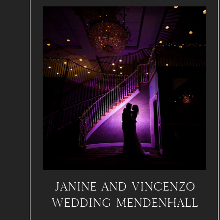
JANINE AND VINCENZO
WEDDING MENDENHALL
INN, PA