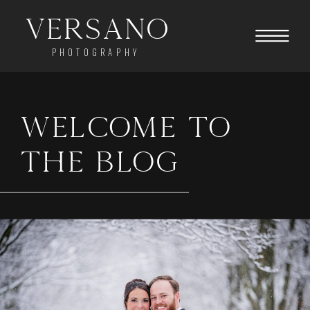
Versano
PHOTOGRAPHY
WELCOME TO
THE BLOG