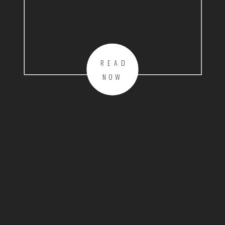
READ
NOW