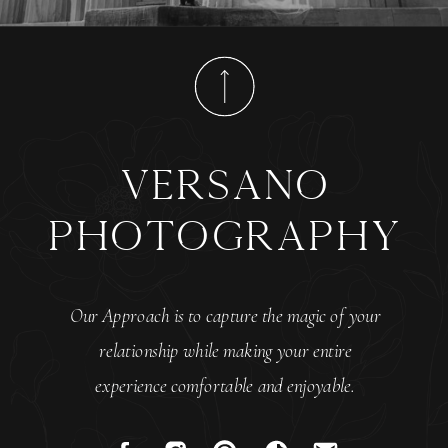
versano
photography
Our Approach is to capture the magic of your
relationship while making your entire
experience comfortable and enjoyable.