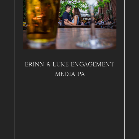
ERINN & LUKE ENGAGEMENT
MEDIA PA