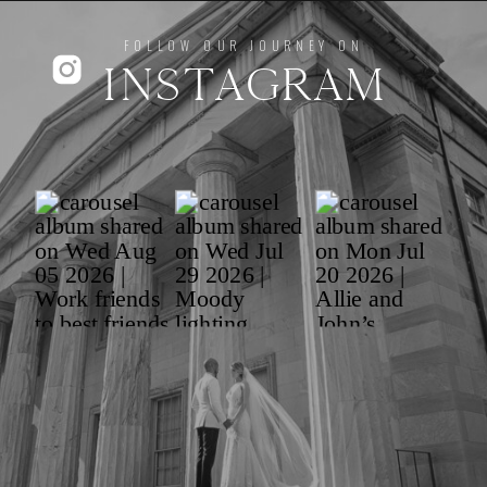
FOLLOW OUR JOURNEY ON
INSTAGRAM