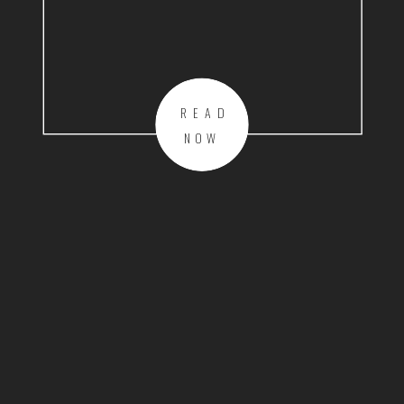
READ
NOW