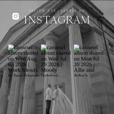
FOLLOW OUR JOURNEY ON
INSTAGRAM