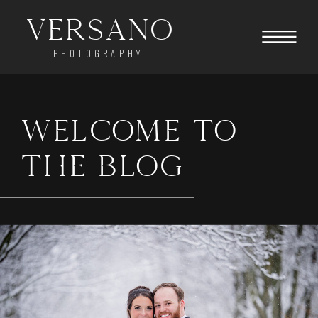
Versano
PHOTOGRAPHY
WELCOME TO
THE BLOG