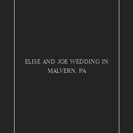
ELISE AND JOE WEDDING IN
MALVERN, PA