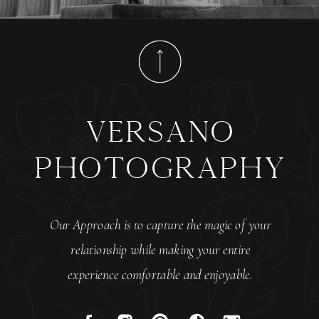
versano
photography
Our Approach is to capture the magic of your
relationship while making your entire
experience comfortable and enjoyable.