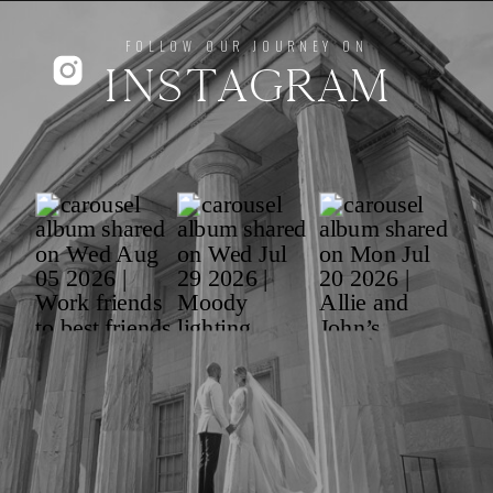
FOLLOW OUR JOURNEY ON
INSTAGRAM