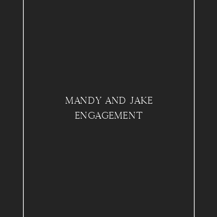
MANDY AND JAKE
ENGAGEMENT
SWARTHMORE COLLEGE