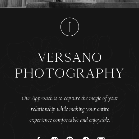
versano
photography
Our Approach is to capture the magic of your
relationship while making your entire
experience comfortable and enjoyable.