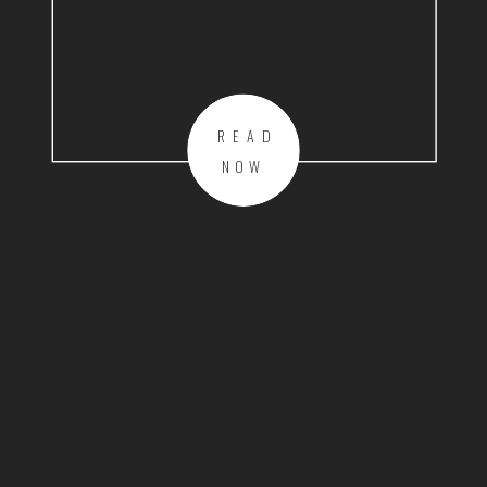
READ
NOW