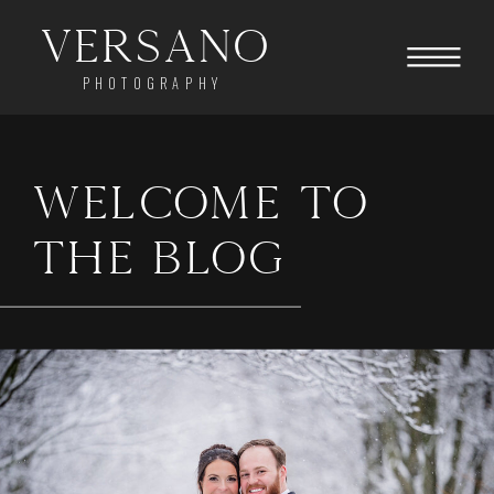
Versano
PHOTOGRAPHY
WELCOME TO
THE BLOG