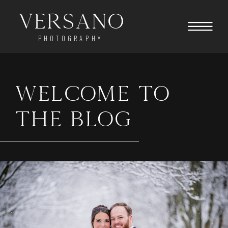
Versano
PHOTOGRAPHY
WELCOME TO
THE BLOG