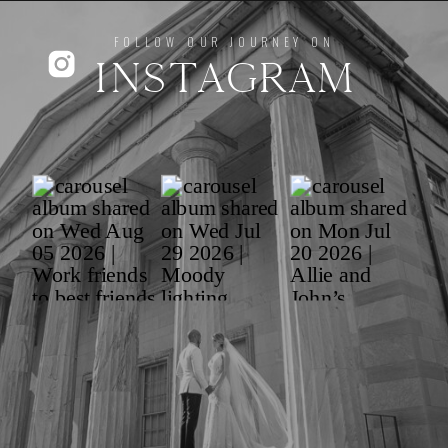
FOLLOW OUR JOURNEY ON
INSTAGRAM