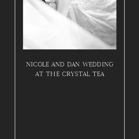
NICOLE AND DAN WEDDING
AT THE CRYSTAL TEA
ROOM, PHILADELPHIA