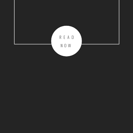
READ
NOW