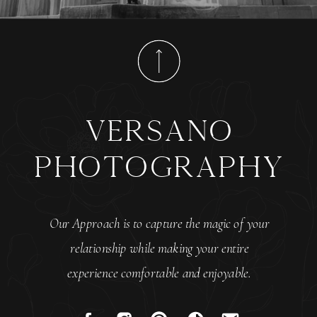
versano
photography
Our Approach is to capture the magic of your
relationship while making your entire
experience comfortable and enjoyable.