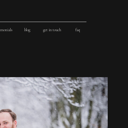
imonials
blog
get in touch
faq