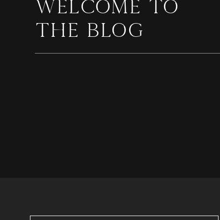
WELCOME TO
THE BLOG