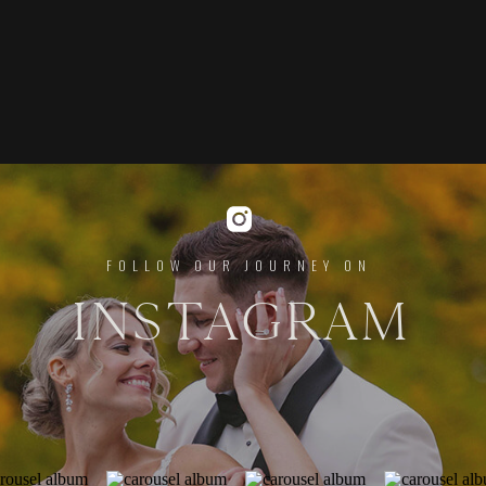
FOLLOW OUR JOURNEY ON
INSTAGRAM