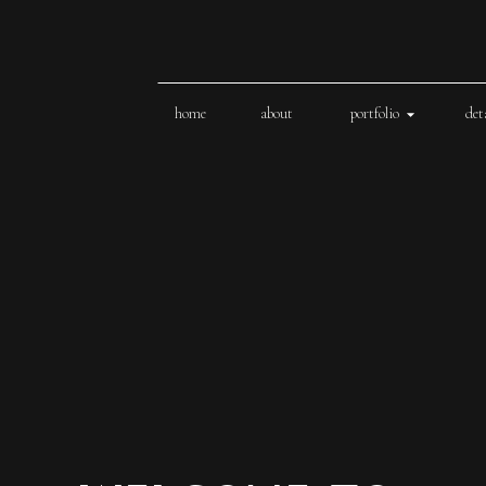
home
about
portfolio
det