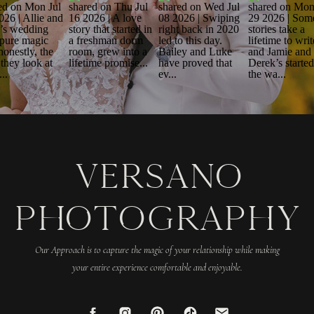
VERSANO
PHOTOGRAPHY
Our Approach is to capture the magic of your relationship while making
your entire experience comfortable and enjoyable.