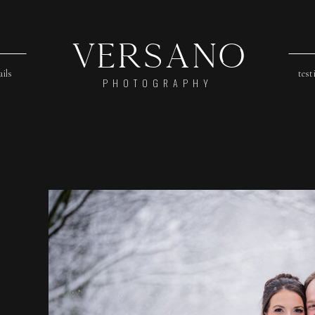
Versano
ails
test
PHOTOGRAPHY