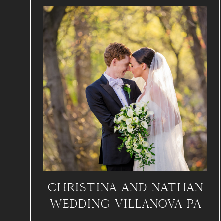
CHRISTINA AND NATHAN
WEDDING VILLANOVA PA