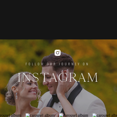
FOLLOW OUR JOURNEY ON
INSTAGRAM