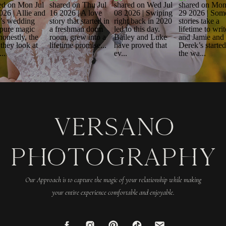
VERSANO
PHOTOGRAPHY
Our Approach is to capture the magic of your relationship while making
your entire experience comfortable and enjoyable.