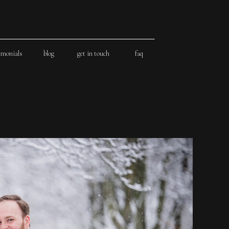
imonials
blog
get in touch
faq