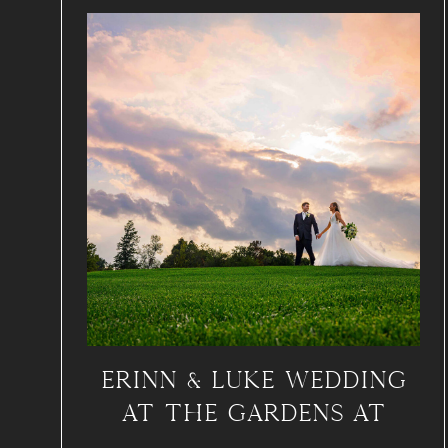
ERINN & LUKE WEDDING
AT THE GARDENS AT
APPLECROSS