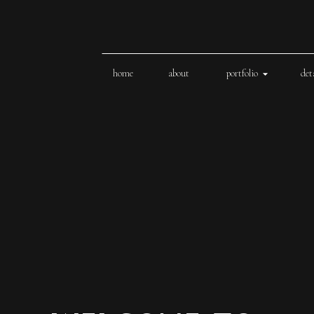
home
about
portfolio
det