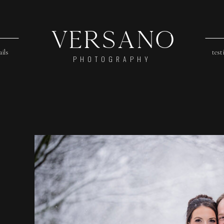
Versano
ails
test
PHOTOGRAPHY