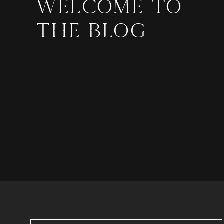
WELCOME TO
THE BLOG