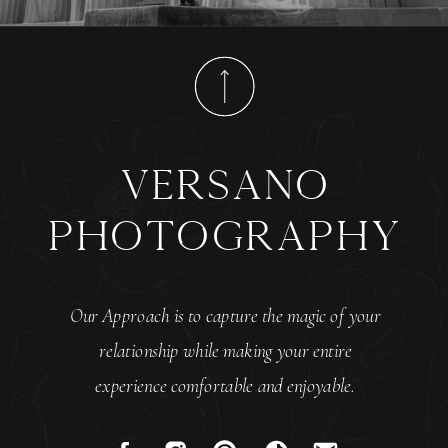
versano
photography
Our Approach is to capture the magic of your
relationship while making your entire
experience comfortable and enjoyable.