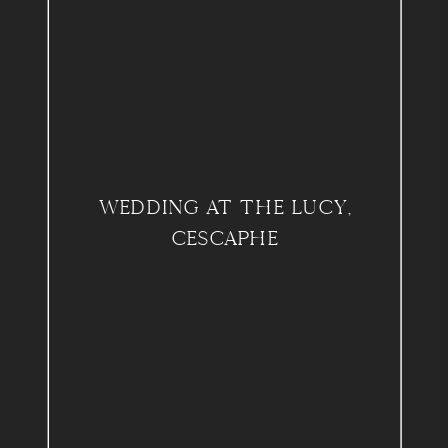
WEDDING AT THE LUCY,
CESCAPHE