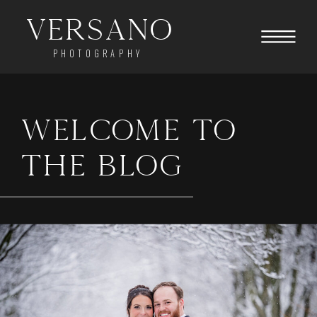
Versano
PHOTOGRAPHY
WELCOME TO
THE BLOG