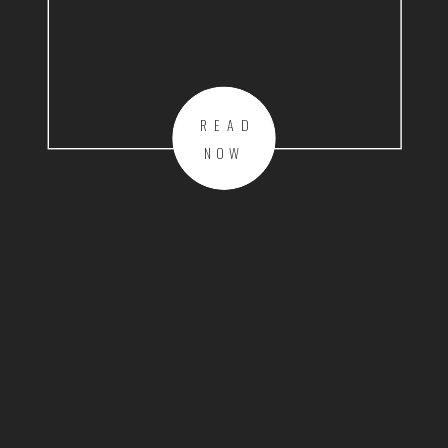
READ
NOW