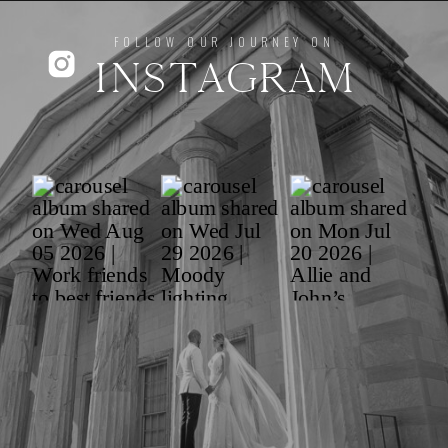
FOLLOW OUR JOURNEY ON
INSTAGRAM