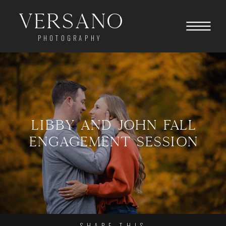
Versano
PHOTOGRAPHY
LIBBY AND JOHN FALL
ENGAGEMENT SESSION
SHARE THIS