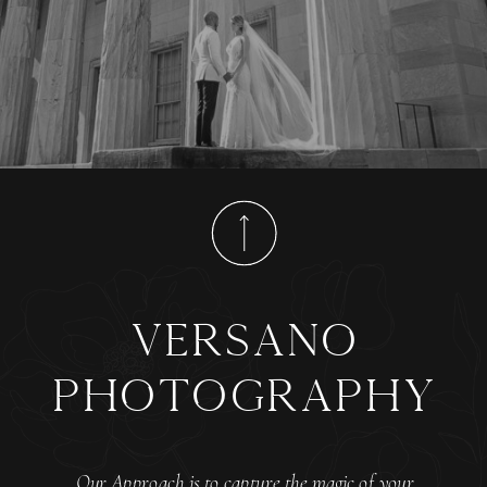
versano
photography
Our Approach is to capture the magic of your