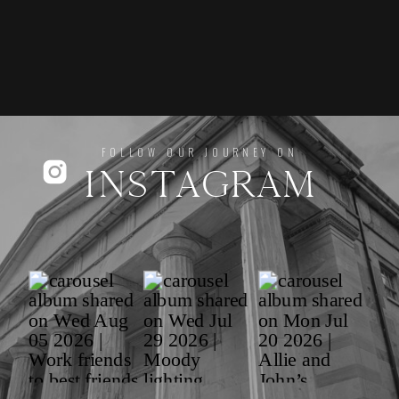
FOLLOW OUR JOURNEY ON
INSTAGRAM