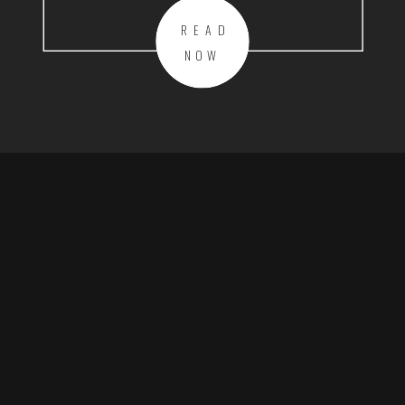
READ
NOW