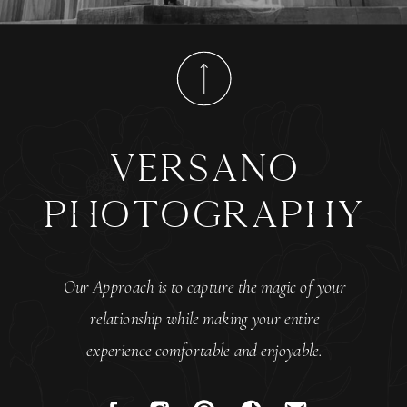
versano
photography
Our Approach is to capture the magic of your
relationship while making your entire
experience comfortable and enjoyable.