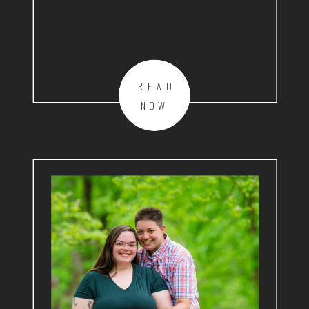
READ
NOW