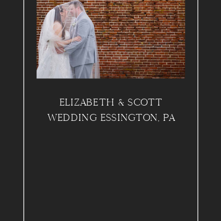
ELIZABETH & SCOTT
WEDDING ESSINGTON, PA