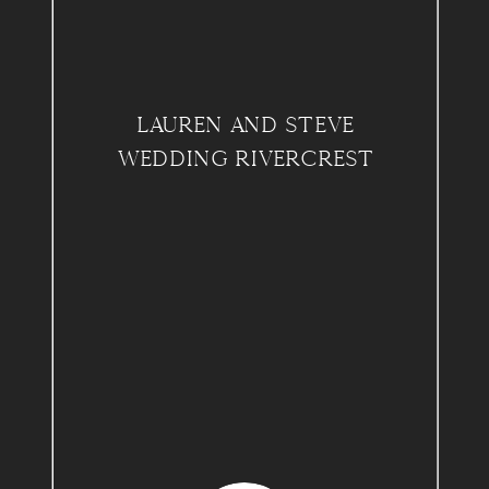
LAUREN AND STEVE
WEDDING RIVERCREST
COUNTRY CLUB