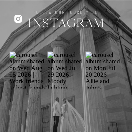
FOLLOW OUR JOURNEY ON
INSTAGRAM