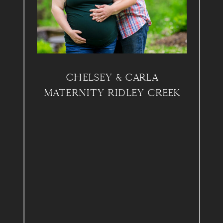
CHELSEY & CARLA
MATERNITY RIDLEY CREEK
PARK