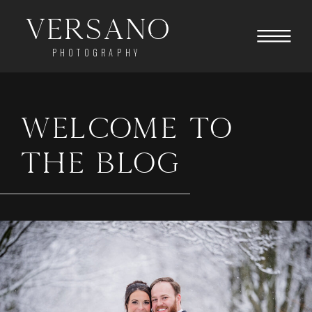
Versano
PHOTOGRAPHY
WELCOME TO
THE BLOG