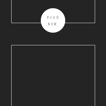
READ
NOW